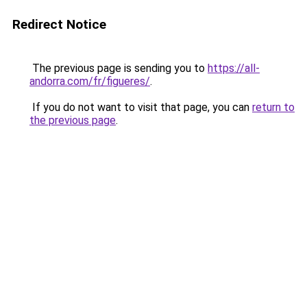
Redirect Notice
The previous page is sending you to
https://all-
andorra.com/fr/figueres/
.
If you do not want to visit that page, you can
return to
the previous page
.