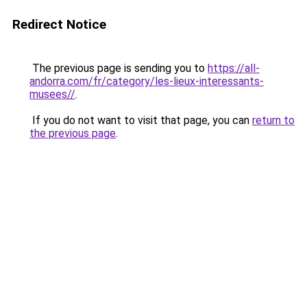
Redirect Notice
The previous page is sending you to
https://all-
andorra.com/fr/category/les-lieux-interessants-
musees//
.
If you do not want to visit that page, you can
return to
the previous page
.