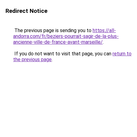
Redirect Notice
The previous page is sending you to
https://all-
andorra.com/fr/beziers-pourrait-sagir-de-la-plus-
ancienne-ville-de-france-avant-marseille/
.
If you do not want to visit that page, you can
return to
the previous page
.