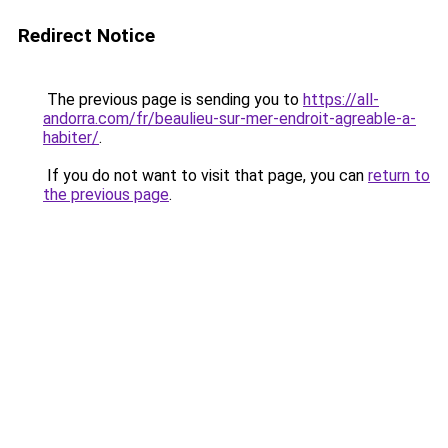
Redirect Notice
The previous page is sending you to
https://all-
andorra.com/fr/beaulieu-sur-mer-endroit-agreable-a-
habiter/
.
If you do not want to visit that page, you can
return to
the previous page
.