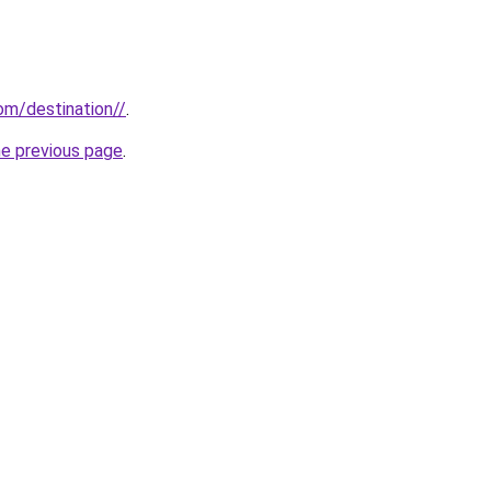
com/destination//
.
he previous page
.