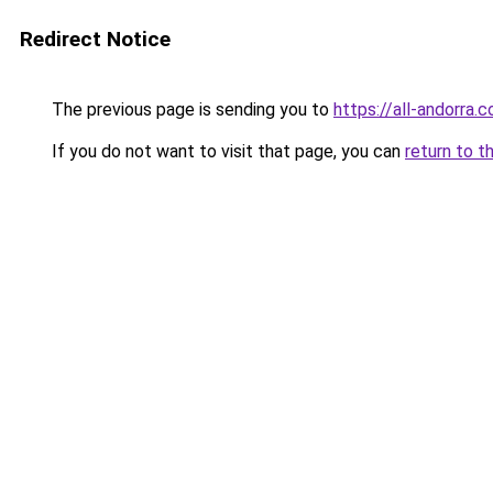
Redirect Notice
The previous page is sending you to
https://all-andorra.
If you do not want to visit that page, you can
return to t