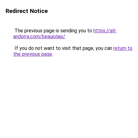
Redirect Notice
The previous page is sending you to
https://all-
andorra.com/beaujolais/
.
If you do not want to visit that page, you can
return to
the previous page
.