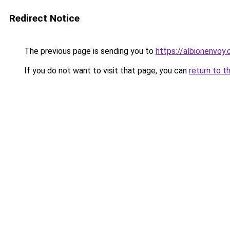
Redirect Notice
The previous page is sending you to
https://albionenvoy.
If you do not want to visit that page, you can
return to t