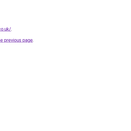
co.uk/
.
he previous page
.