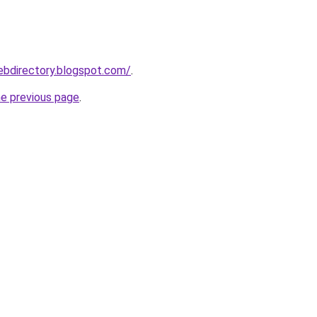
webdirectory.blogspot.com/
.
he previous page
.