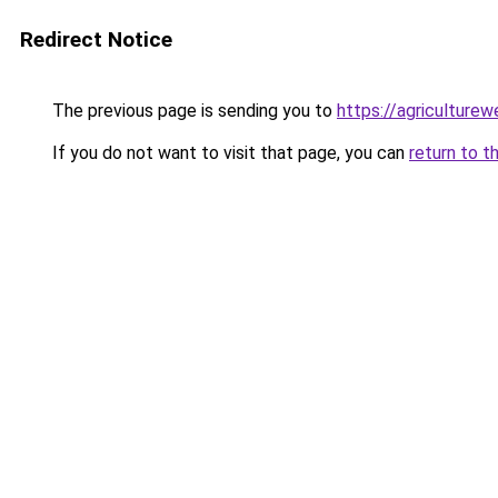
Redirect Notice
The previous page is sending you to
https://agriculture
If you do not want to visit that page, you can
return to t