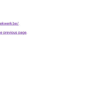
hekwerk.be/
.
he previous page
.