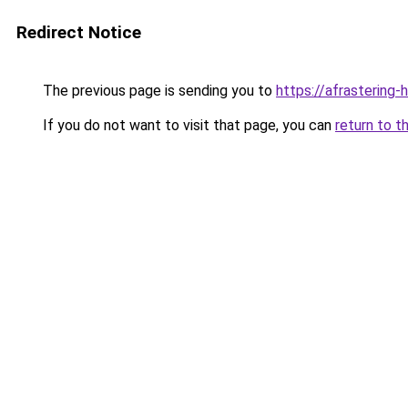
Redirect Notice
The previous page is sending you to
https://afrastering-
If you do not want to visit that page, you can
return to t