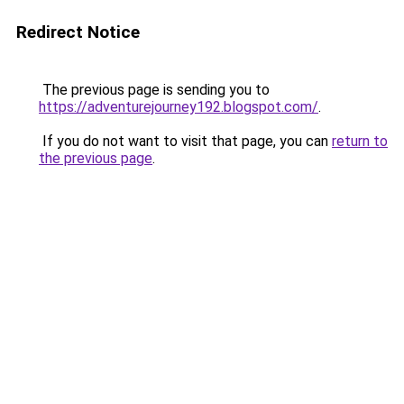
Redirect Notice
The previous page is sending you to
https://adventurejourney192.blogspot.com/
.
If you do not want to visit that page, you can
return to
the previous page
.