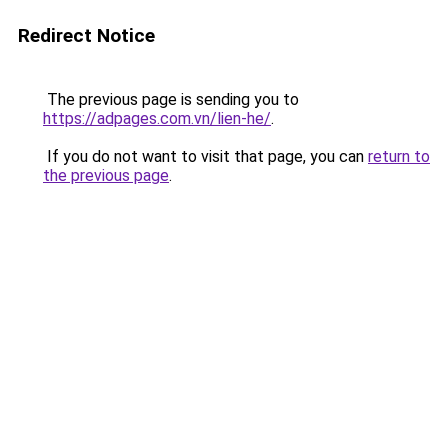
Redirect Notice
The previous page is sending you to
https://adpages.com.vn/lien-he/
.
If you do not want to visit that page, you can
return to
the previous page
.