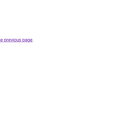
he previous page
.