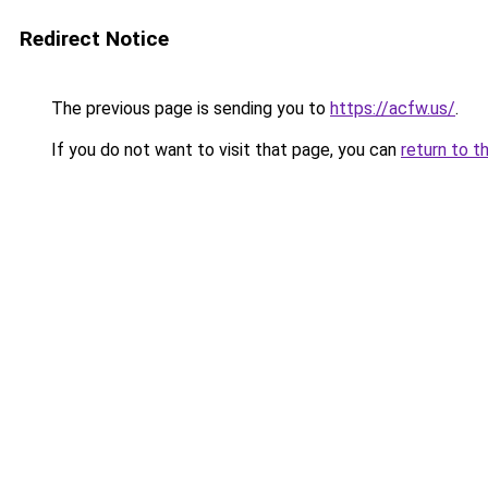
Redirect Notice
The previous page is sending you to
https://acfw.us/
.
If you do not want to visit that page, you can
return to t