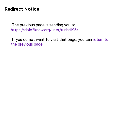
Redirect Notice
The previous page is sending you to
https://able2know.org/user/runhail96/
.
If you do not want to visit that page, you can
return to
the previous page
.