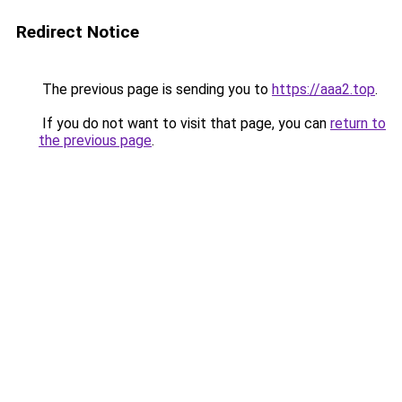
Redirect Notice
The previous page is sending you to
https://aaa2.top
.
If you do not want to visit that page, you can
return to
the previous page
.