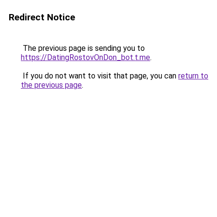
Redirect Notice
The previous page is sending you to
https://DatingRostovOnDon_bot.t.me
.
If you do not want to visit that page, you can
return to
the previous page
.