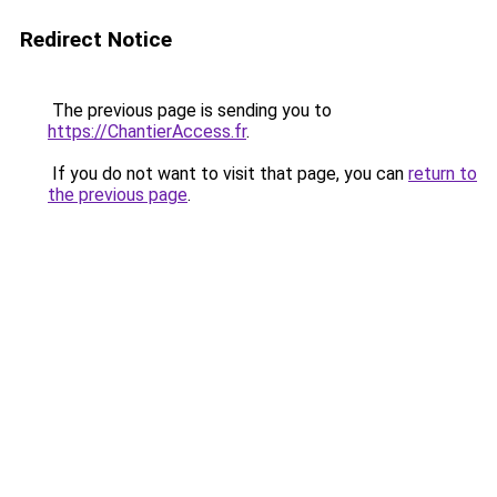
Redirect Notice
The previous page is sending you to
https://ChantierAccess.fr
.
If you do not want to visit that page, you can
return to
the previous page
.