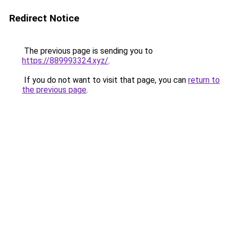
Redirect Notice
The previous page is sending you to
https://889993324.xyz/
.
If you do not want to visit that page, you can
return to
the previous page
.