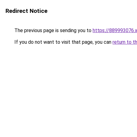
Redirect Notice
The previous page is sending you to
https://889993076.
If you do not want to visit that page, you can
return to t