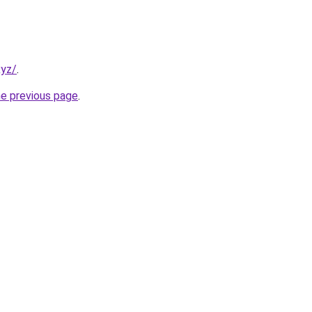
xyz/
.
he previous page
.