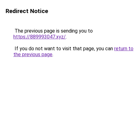
Redirect Notice
The previous page is sending you to
https://889993047.xyz/
.
If you do not want to visit that page, you can
return to
the previous page
.