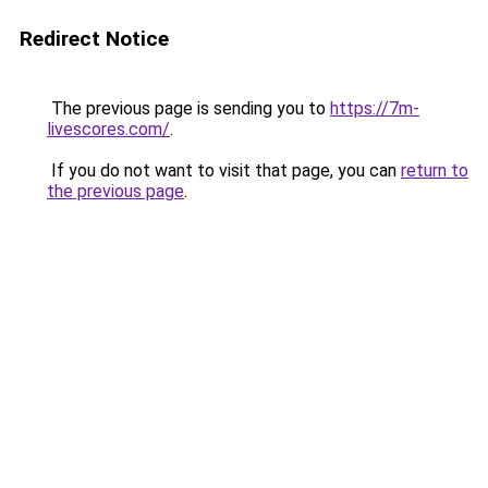
Redirect Notice
The previous page is sending you to
https://7m-
livescores.com/
.
If you do not want to visit that page, you can
return to
the previous page
.