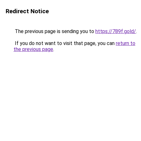
Redirect Notice
The previous page is sending you to
https://789f.gold/
.
If you do not want to visit that page, you can
return to
the previous page
.