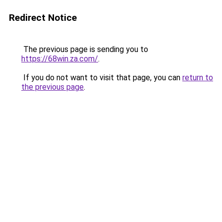
Redirect Notice
The previous page is sending you to
https://68win.za.com/
.
If you do not want to visit that page, you can
return to
the previous page
.