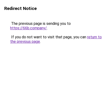
Redirect Notice
The previous page is sending you to
https://66b.company/
.
If you do not want to visit that page, you can
return to
the previous page
.