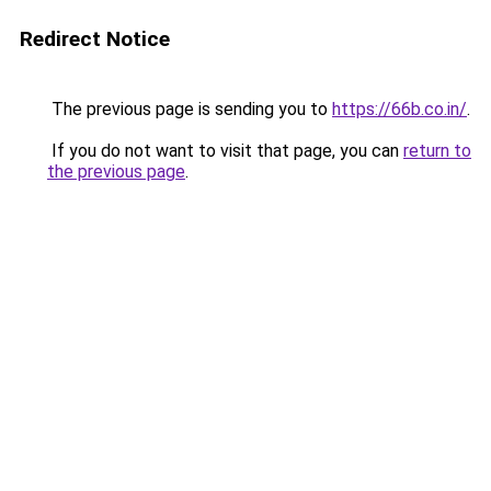
Redirect Notice
The previous page is sending you to
https://66b.co.in/
.
If you do not want to visit that page, you can
return to
the previous page
.