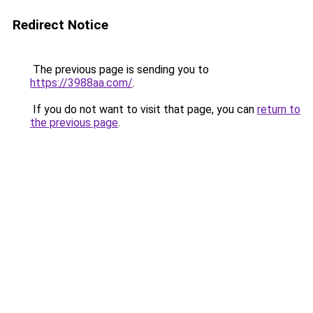
Redirect Notice
The previous page is sending you to
https://3988aa.com/
.
If you do not want to visit that page, you can
return to
the previous page
.