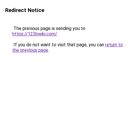
Redirect Notice
The previous page is sending you to
https://123bwiki.com/
.
If you do not want to visit that page, you can
return to
the previous page
.