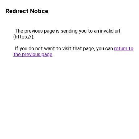
Redirect Notice
The previous page is sending you to an invalid url
(https://).
If you do not want to visit that page, you can
return to
the previous page
.