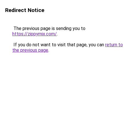
Redirect Notice
The previous page is sending you to
https://zippymix.com/
.
If you do not want to visit that page, you can
return to
the previous page
.