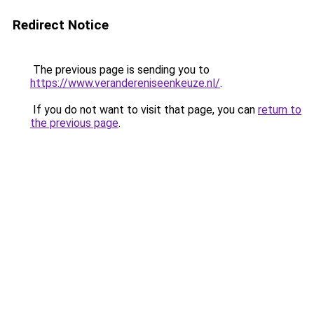
Redirect Notice
The previous page is sending you to
https://www.verandereniseenkeuze.nl/
.
If you do not want to visit that page, you can
return to
the previous page
.