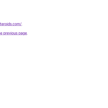
teroids.com/
.
he previous page
.