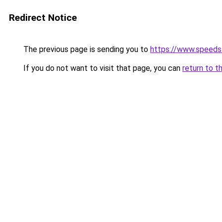
Redirect Notice
The previous page is sending you to
https://www.speeds
If you do not want to visit that page, you can
return to t