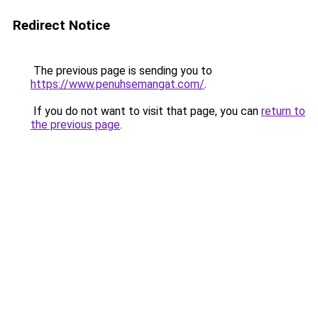
Redirect Notice
The previous page is sending you to
https://www.penuhsemangat.com/
.
If you do not want to visit that page, you can
return to
the previous page
.