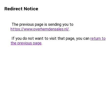
Redirect Notice
The previous page is sending you to
https://www.overhemdensales.nl/
.
If you do not want to visit that page, you can
return to
the previous page
.