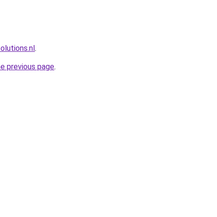
lutions.nl
.
he previous page
.