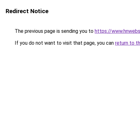
Redirect Notice
The previous page is sending you to
https://www.hnwebso
If you do not want to visit that page, you can
return to t