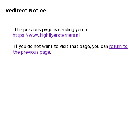
Redirect Notice
The previous page is sending you to
https://www.highflyersterriers.nl
.
If you do not want to visit that page, you can
return to
the previous page
.