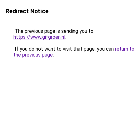
Redirect Notice
The previous page is sending you to
https://www.gifgroen.nl
.
If you do not want to visit that page, you can
return to
the previous page
.