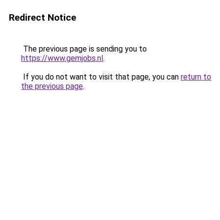
Redirect Notice
The previous page is sending you to
https://www.gemjobs.nl
.
If you do not want to visit that page, you can
return to
the previous page
.