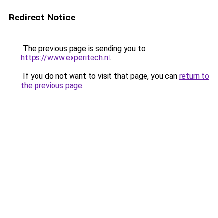
Redirect Notice
The previous page is sending you to
https://www.experitech.nl
.
If you do not want to visit that page, you can
return to
the previous page
.