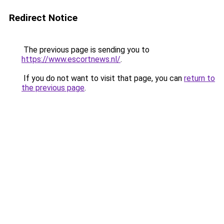
Redirect Notice
The previous page is sending you to
https://www.escortnews.nl/
.
If you do not want to visit that page, you can
return to
the previous page
.