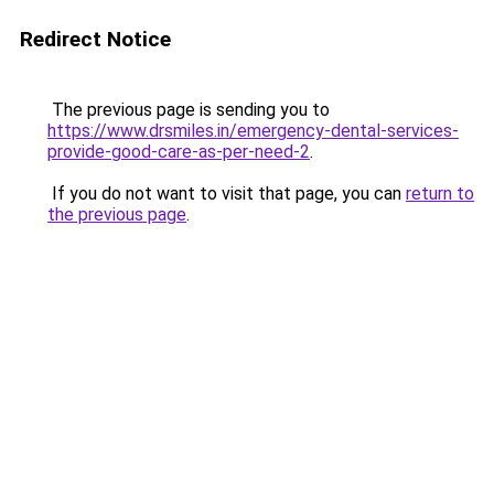
Redirect Notice
The previous page is sending you to
https://www.drsmiles.in/emergency-dental-services-
provide-good-care-as-per-need-2
.
If you do not want to visit that page, you can
return to
the previous page
.