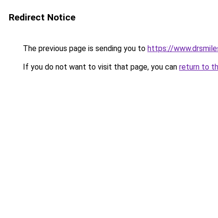
Redirect Notice
The previous page is sending you to
https://www.drsmile
If you do not want to visit that page, you can
return to t