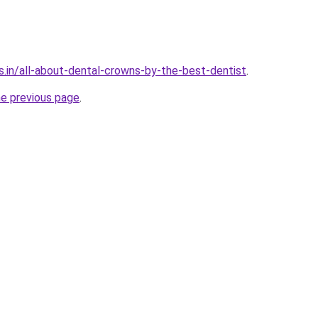
s.in/all-about-dental-crowns-by-the-best-dentist
.
he previous page
.