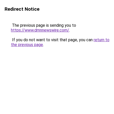
Redirect Notice
The previous page is sending you to
https://www.dmnnewswire.com/
.
If you do not want to visit that page, you can
return to
the previous page
.