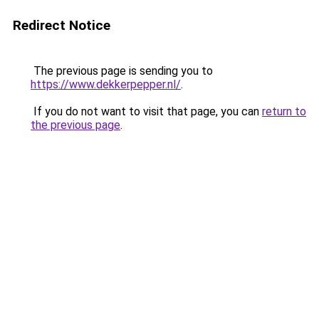
Redirect Notice
The previous page is sending you to
https://www.dekkerpepper.nl/
.
If you do not want to visit that page, you can
return to
the previous page
.