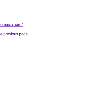
onmusic.com/
.
he previous page
.