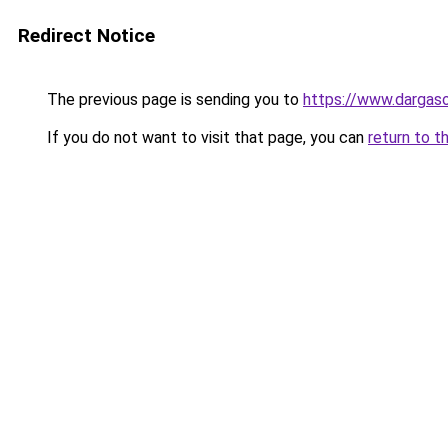
Redirect Notice
The previous page is sending you to
https://www.dargas
If you do not want to visit that page, you can
return to t