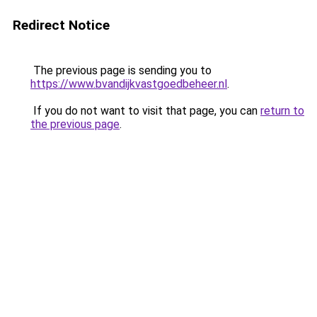
Redirect Notice
The previous page is sending you to
https://www.bvandijkvastgoedbeheer.nl
.
If you do not want to visit that page, you can
return to
the previous page
.