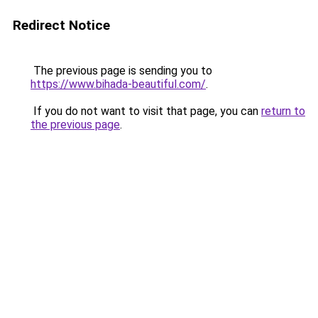
Redirect Notice
The previous page is sending you to
https://www.bihada-beautiful.com/
.
If you do not want to visit that page, you can
return to
the previous page
.