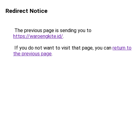
Redirect Notice
The previous page is sending you to
https://waroengkite.id/
.
If you do not want to visit that page, you can
return to
the previous page
.