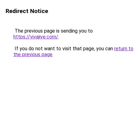
Redirect Notice
The previous page is sending you to
https://vivajive.com/
.
If you do not want to visit that page, you can
return to
the previous page
.