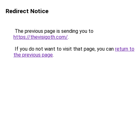
Redirect Notice
The previous page is sending you to
https://thevisigoth.com/
.
If you do not want to visit that page, you can
return to
the previous page
.