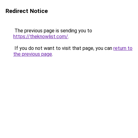
Redirect Notice
The previous page is sending you to
https://theknowlist.com/
.
If you do not want to visit that page, you can
return to
the previous page
.