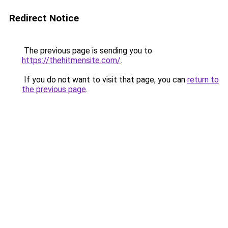
Redirect Notice
The previous page is sending you to
https://thehitmensite.com/
.
If you do not want to visit that page, you can
return to
the previous page
.